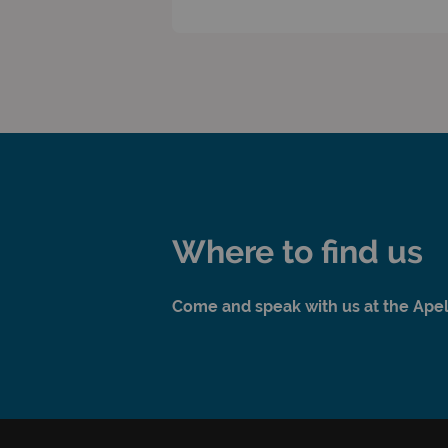
Where to find us
Come and speak with us at the Apelli