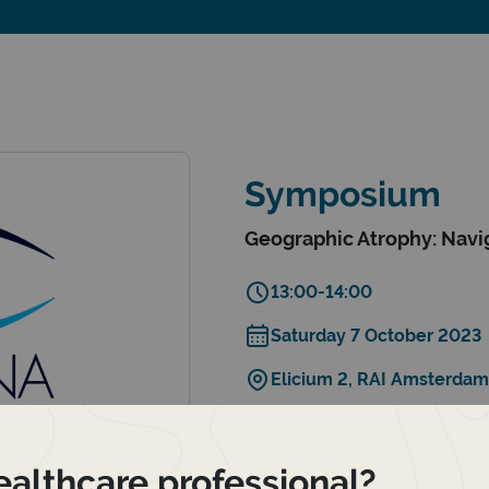
Symposium
Geographic Atrophy: Navig
13:00-14:00
Saturday 7 October 2023
Elicium 2, RAI Amsterdam
Save the date
ealthcare professional?