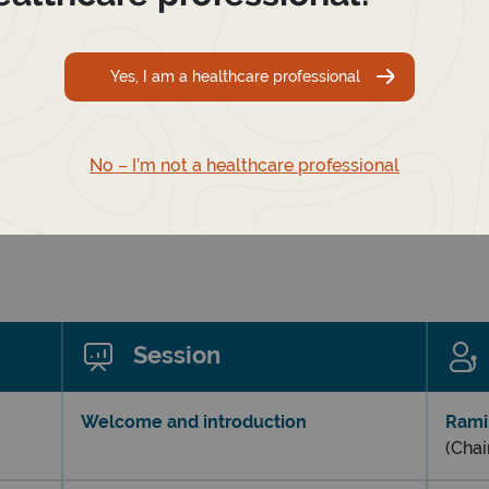
Yes, I am a healthcare professional
No – I’m not a healthcare professional
Session
Welcome and introduction
Rami
(Chai