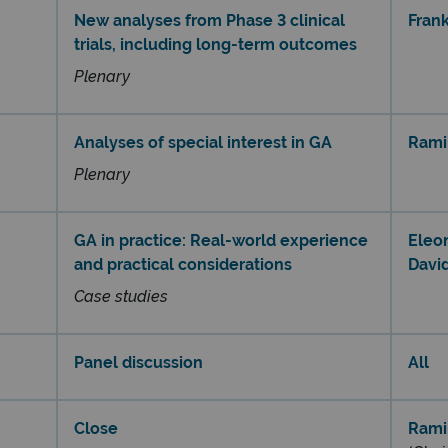
New analyses from Phase 3 clinical
Frank
trials, including long-term outcomes​
Plenary
Analyses of special interest in GA​
Rami
Plenary
GA in practice: Real-world experience
Eleo
and practical considerations
Davi
Case studies
Panel discussion
All
Close
Rami