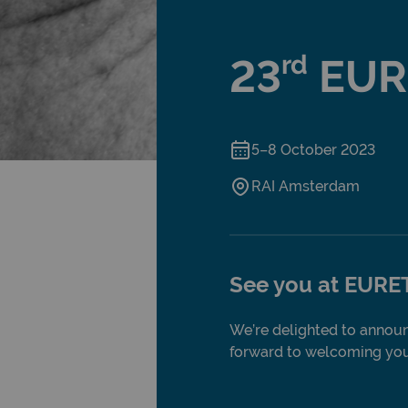
rd
23
EUR
5–8 October 2023
RAI Amsterdam
See you at EURE
We’re delighted to announ
forward to welcoming you 