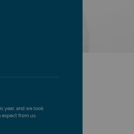
is year, and we look
 expect from us.