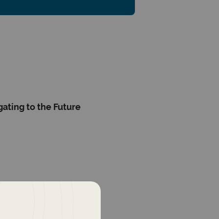
ating to the Future