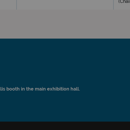
(Chai
s booth in the main exhibition hall.