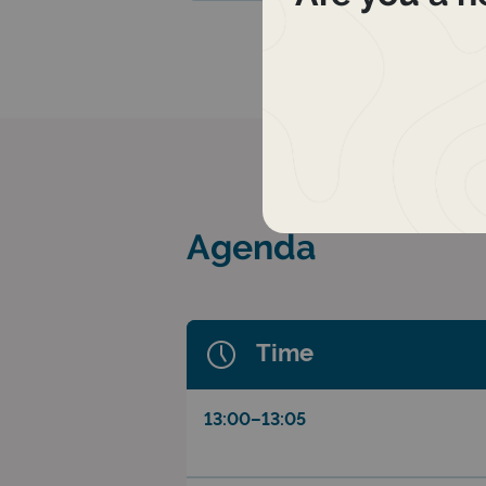
Agenda
Time
13:00–13:05