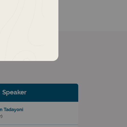
Speaker
n Tadayoni
r)