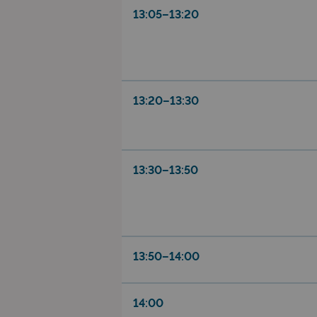
13:05–13:20
13:20–13:30
13:30–13:50
13:50–14:00
14:00