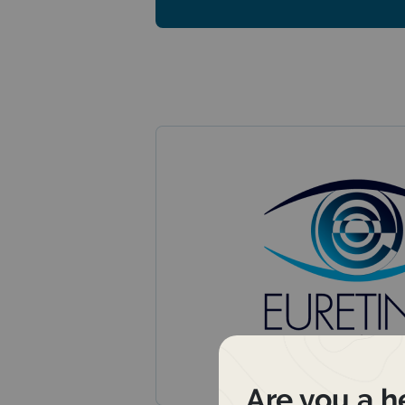
Are you a h