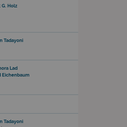
 G. Holz
n Tadayoni
nora Lad
d Eichenbaum
n Tadayoni