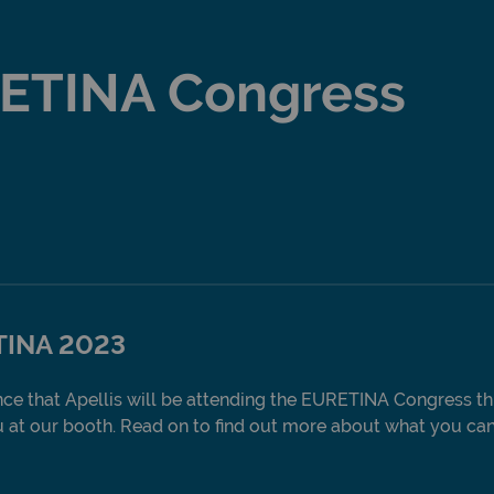
ETINA Congress
TINA 2023
ce that Apellis will be attending the EURETINA Congress th
at our booth. Read on to find out more about what you can