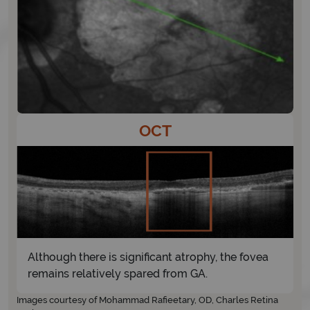
OCT
Although there is significant atrophy, the fovea
remains relatively spared from GA.
Images courtesy of Mohammad Rafieetary, OD, Charles Retina