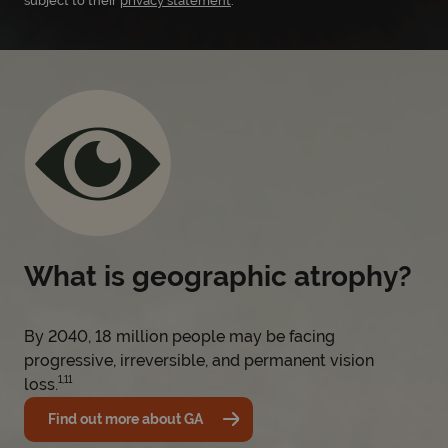
subject to their
privacy statement
.
What is geographic atrophy?
By 2040, 18 million people may be facing
progressive, irreversible, and permanent vision
1,11
loss.
Find out more about GA