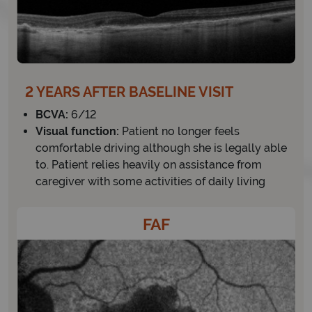
2 YEARS AFTER BASELINE VISIT
BCVA:
6/12
Visual function:
Patient no longer feels
comfortable driving although she is legally able
to. Patient relies heavily on assistance from
caregiver with some activities of daily living
FAF