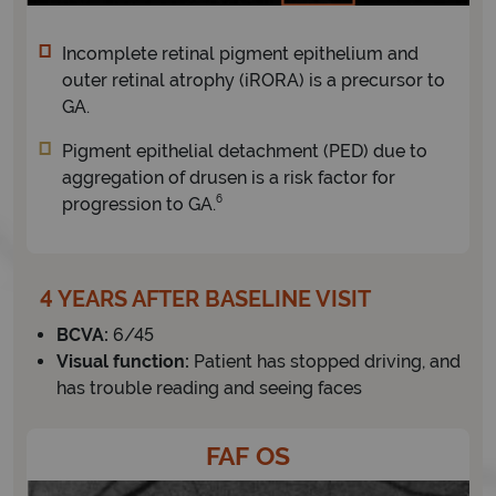
Incomplete retinal pigment epithelium and
outer retinal atrophy (iRORA) is a precursor to
GA.
Pigment epithelial detachment (PED) due to
aggregation of drusen is a risk factor for
6
progression to GA.
4 YEARS AFTER BASELINE VISIT
BCVA:
6/45
Visual function:
Patient has stopped driving, and
has trouble reading and seeing faces
FAF OS