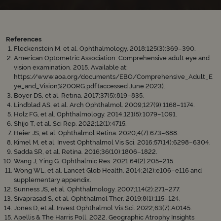
References
Fleckenstein M, et al. Ophthalmology. 2018;125(3):369–390.
American Optometric Association. Comprehensive adult eye and
vision examination. 2015. Available at:
https://www.aoa.org/documents/EBO/Comprehensive_Adult_E
ye_and_Vision%20QRG.pdf (accessed June 2023).
Boyer DS, et al. Retina. 2017;37(5):819–835.
Lindblad AS, et al. Arch Ophthalmol. 2009;127(9):1168–1174.
Holz FG, et al. Ophthalmology. 2014;121(5):1079–1091.
Shijo T, et al. Sci Rep. 2022;12(1):4715.
Heier JS, et al. Ophthalmol Retina. 2020;4(7):673–688.
Kimel M, et al. Invest Ophthalmol Vis Sci. 2016;57(14):6298–6304.
Sadda SR, et al. Retina. 2016;36(10):1806–1822.
Wang J, Ying G. Ophthalmic Res. 2021;64(2):205–215.
Wong WL, et al. Lancet Glob Health. 2014;2(2):e106–e116 and
supplementary appendix.
Sunness JS, et al. Ophthalmology. 2007;114(2):271–277.
Sivaprasad S, et al. Ophthalmol Ther. 2019;8(1):115–124.
Jones D, et al. Invest Ophthalmol Vis Sci. 2022;63(7):A0145.
Apellis & The Harris Poll. 2022. Geographic Atrophy Insights