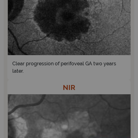
Clear progression of perifoveal GA two years
later.
NIR