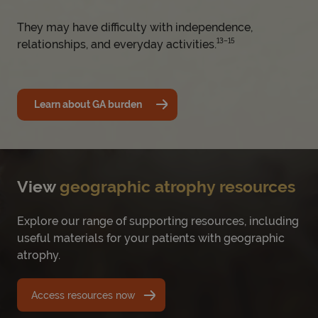
They may have difficulty with independence,
13–15
relationships, and everyday activities.
Learn about GA burden
View
geographic atrophy resources
Explore our range of supporting resources, including
useful materials for your patients with geographic
atrophy.
Access resources now