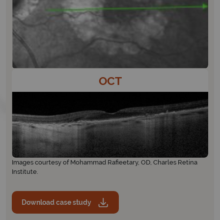
OCT
Images courtesy of Mohammad Rafieetary, OD, Charles Retina
Institute.
Download case study