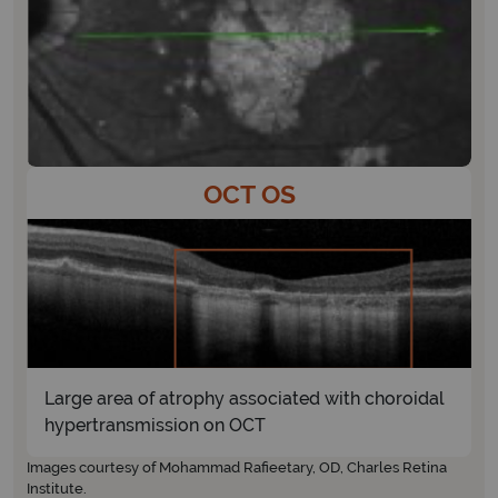
OCT OS
Large area of atrophy associated with choroidal
hypertransmission on OCT
Images courtesy of Mohammad Rafieetary, OD, Charles Retina
Institute.