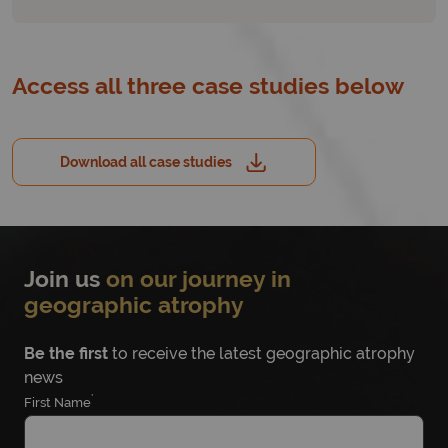
Access all three case studies below
Download all case studies
Join us
on our journey in
geographic atrophy
Be the first
to receive the latest geographic atrophy
news
*
First Name