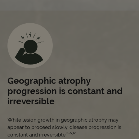
Geographic atrophy
progression is constant and
irreversible
While lesion growth in geographic atrophy may
appear to proceed slowly, disease progression is
3–5,12
constant and irreversible.