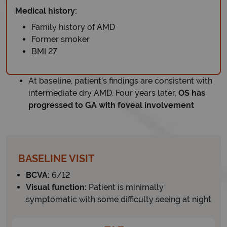
Medical history:
Family history of AMD
Former smoker
BMI 27
At baseline, patient’s findings are consistent with
intermediate dry AMD. Four years later,
OS has
progressed to GA with foveal involvement
BASELINE VISIT
BCVA:
6/12
Visual function:
Patient is minimally
symptomatic with some difficulty seeing at night