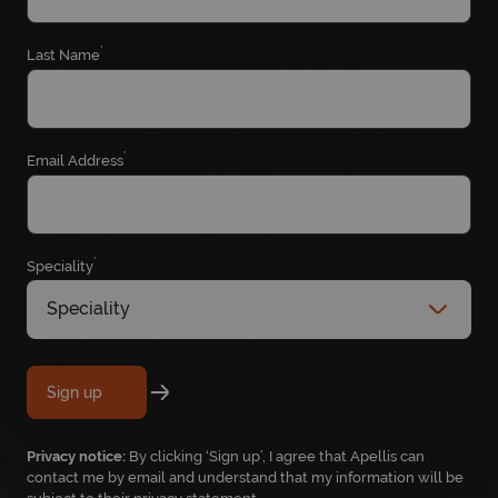
*
Last Name
*
Email Address
*
Speciality
Speciality
Sign up
Privacy notice:
By clicking ‘Sign up’, I agree that Apellis can
contact me by email and understand that my information will be