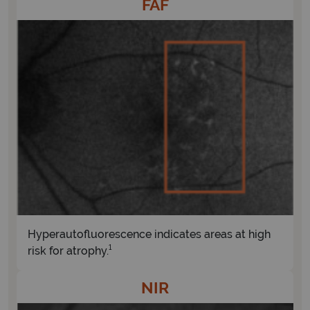
FAF
Hyperautofluorescence indicates areas at high
1
risk for atrophy.
NIR