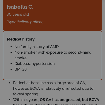
Isabella C.
80 years old
(Hypothetical patient)
Medical history:
No family history of AMD
Non-smoker with exposure to second-hand
smoke
Diabetes, hypertension
BMI 28
Patient at baseline has a large area of GA,
however, BCVA is relatively unaffected due to
foveal sparing
Within 4 years,
OS GA has progressed, but BCVA