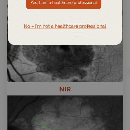
Yes, I am a healthcare professional
No – I’m not a healthcare professional
NIR