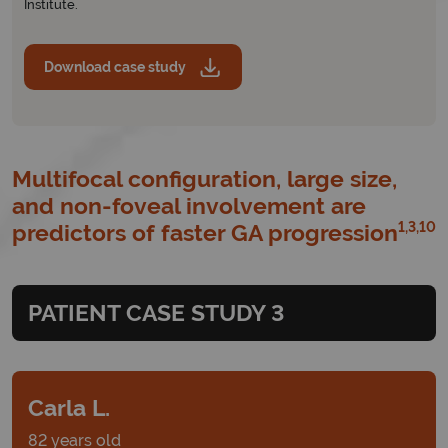
Institute.
Download case study
Multifocal configuration, large size,
and non-foveal involvement are
1,3,10
predictors of faster GA progression
PATIENT CASE STUDY 3
Carla L.
82 years old