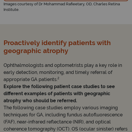
Images courtesy of Dr Mohammad Rafieetary, OD, Charles Retina
Institute.
Proactively identify patients with
geographic atrophy
Ophthalmologists and optometrists play a key role in
early detection, monitoring, and timely referral of
2
appropriate GA patients.
Explore the following patient case studies to see
different examples of patients with geographic
atrophy who should be referred.
The following case studies employ various imaging
techniques for GA, including fundus autofluorescence
(FAF), near-infrared reflectance (NIR), and optical
coherence tomography (OCT). OS (ocular sinister) refers