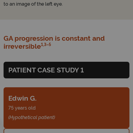
to an image of the left eye.
GA progression is constant and
1,3–5
irreversible
PATIENT CASE STUDY 1
Edwin G.
75 years old
(Hypothetical patient)