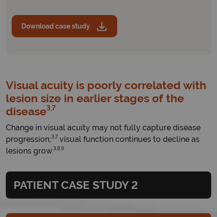
Download case study
Visual acuity is poorly correlated with
lesion size in earlier stages of the
3,7
disease
Change in visual acuity may not fully capture disease
3,7
progression;
visual function continues to decline as
3,8,9
lesions grow.
PATIENT CASE STUDY 2