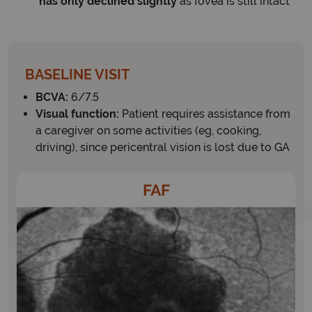
has only declined slightly
as fovea is still intact
BASELINE VISIT
BCVA:
6/7.5
Visual function:
Patient requires assistance from
a caregiver on some activities (eg, cooking,
driving), since pericentral vision is lost due to GA
FAF