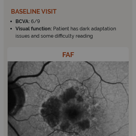
BASELINE VISIT
BCVA:
6/9
Visual function:
Patient has dark adaptation
issues and some difficulty reading
FAF