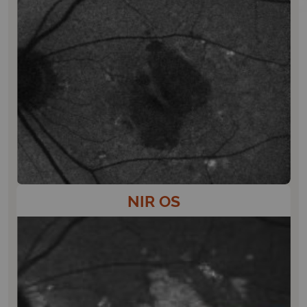
NIR OS