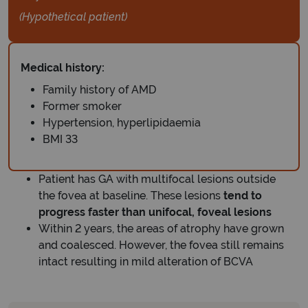
(Hypothetical patient)
Medical history:
Family history of AMD
Former smoker
Hypertension, hyperlipidaemia
BMI 33
Patient has GA with multifocal lesions outside
the fovea at baseline. These lesions
tend to
progress faster than unifocal, foveal lesions
Within 2 years, the areas of atrophy have grown
and coalesced. However, the fovea still remains
intact resulting in mild alteration of BCVA