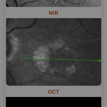
NIR
OCT