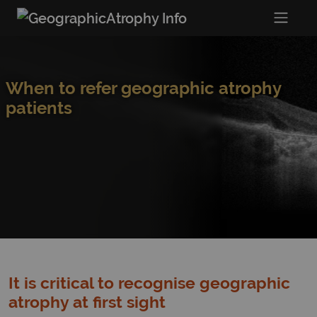
When to refer geographic atrophy
patients
It is critical to recognise geographic
atrophy at first sight