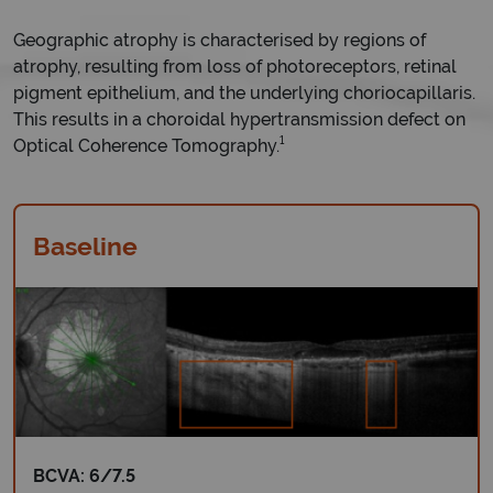
Geographic atrophy is characterised by regions of
atrophy, resulting from loss of photoreceptors, retinal
pigment epithelium, and the underlying choriocapillaris.
This results in a choroidal hypertransmission defect on
1
Optical Coherence Tomography.
Baseline
BCVA: 6/7.5