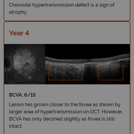
Choroidal hypertransmission defect is a sign of
atrophy.
Year 4
BCVA: 6/15
Lesion has grown closer to the fovea as shown by
larger area of hypertransmission on OCT. However,
BCVA has only declined slightly as fovea is still
intact.