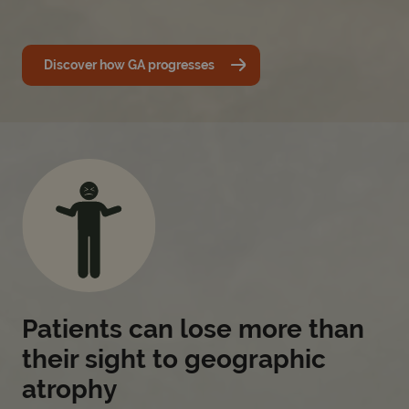
Discover how GA progresses
Patients can lose more than
their sight to geographic
atrophy