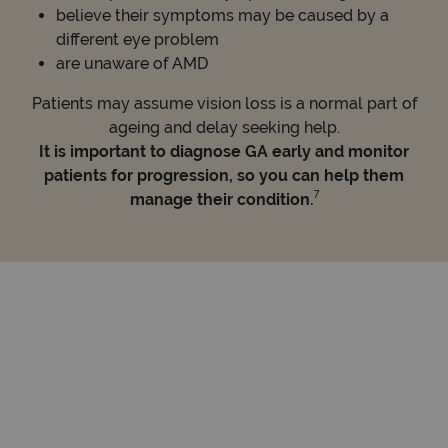
believe their symptoms may be caused by a
different eye problem
are unaware of AMD
Patients may assume vision loss is a normal part of
ageing and delay seeking help.
It is important to diagnose GA early and monitor
patients for progression, so you can help them
7
manage their condition.