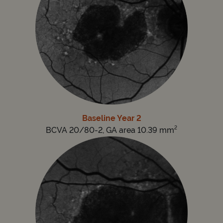
Baseline Year 2
2
BCVA 20/80-2, GA area 10.39 mm