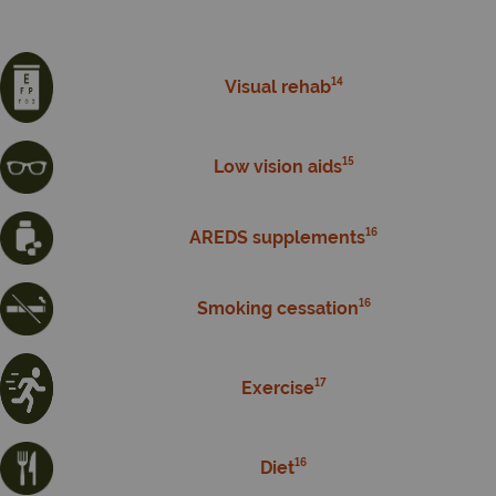
14
Visual rehab
15
Low vision aids
16
AREDS supplements
16
Smoking cessation
17
Exercise
16
Diet