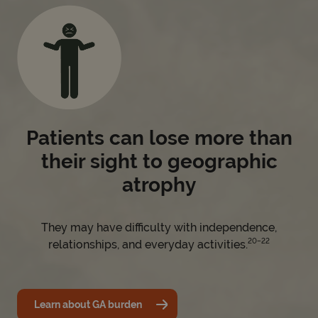
Patients can lose more than
their sight to geographic
atrophy
They may have difficulty with independence,
20–22
relationships, and everyday activities.
Learn about GA burden