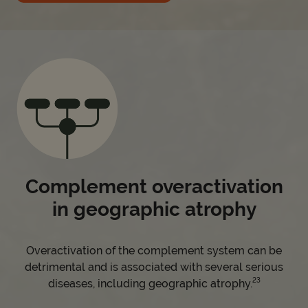
Complement overactivation
in geographic atrophy
Overactivation of the complement system can be
detrimental and is associated with several serious
23
diseases, including geographic atrophy.