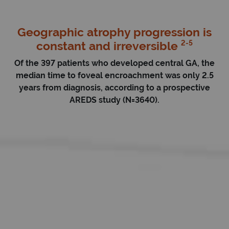
Geographic atrophy progression is
2-5
constant and irreversible
Of the 397 patients who developed central GA, the
median time to foveal encroachment was only 2.5
years from diagnosis, according to a prospective
AREDS study (N=3640).