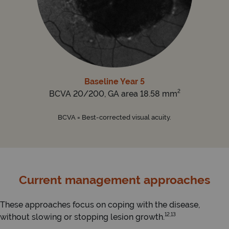
Baseline Year 5
2
BCVA 20/200, GA area 18.58 mm
BCVA = Best-corrected visual acuity.
Current management approaches
These approaches focus on coping with the disease,
12,13
without slowing or stopping lesion growth.