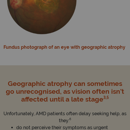
Fundus photograph of an eye with geographic atrophy
Geographic atrophy can sometimes
go unrecognised, as vision often isn’t
3,5
affected until a late stage
Unfortunately, AMD patients often delay seeking help, as
6
they:
do not perceive their symptoms as urgent