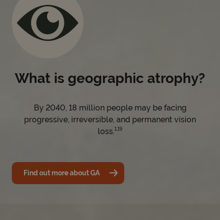
What is geographic atrophy?
By 2040, 18 million people may be facing
progressive, irreversible, and permanent vision
1,19
loss.
Find out more about GA