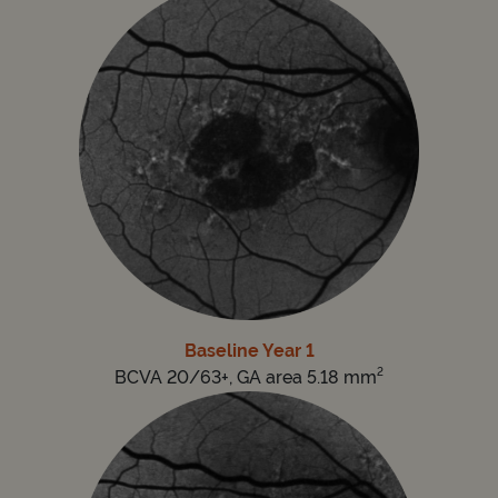
Baseline Year 1
2
BCVA 20/63+, GA area 5.18 mm