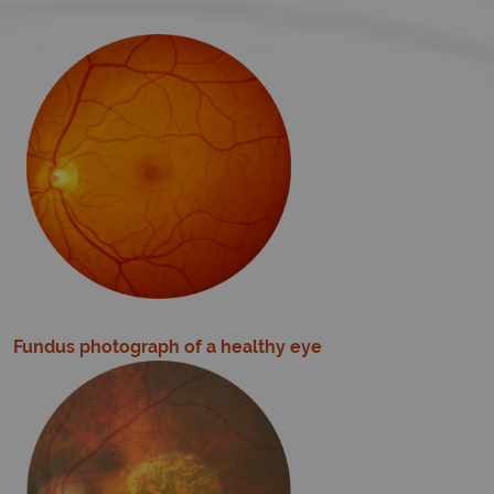
Fundus photograph of a healthy eye