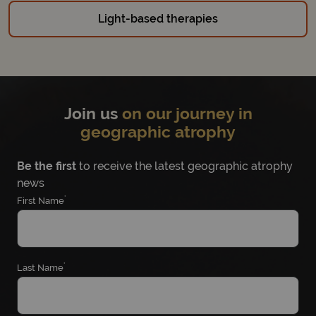
Light-based therapies
Join us
on our journey in
geographic atrophy
Be the first
to receive the latest geographic atrophy
news
*
First Name
*
Last Name