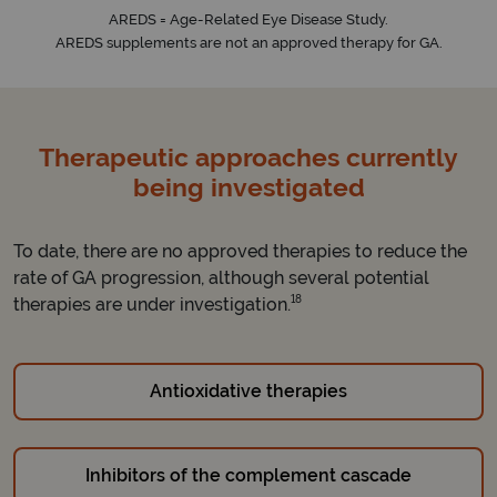
AREDS = Age-Related Eye Disease Study.
AREDS supplements are not an approved therapy for GA.
Therapeutic approaches currently
being investigated
To date, there are no approved therapies to reduce the
rate of GA progression, although several potential
18
therapies are under investigation.
Antioxidative therapies
Inhibitors of the complement cascade