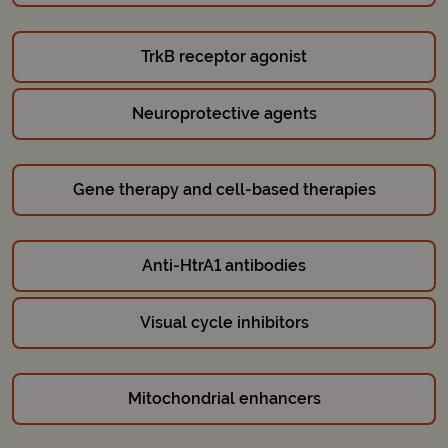
TrkB receptor agonist
Neuroprotective agents
Gene therapy and cell-based therapies
Anti-HtrA1 antibodies
Visual cycle inhibitors
Mitochondrial enhancers