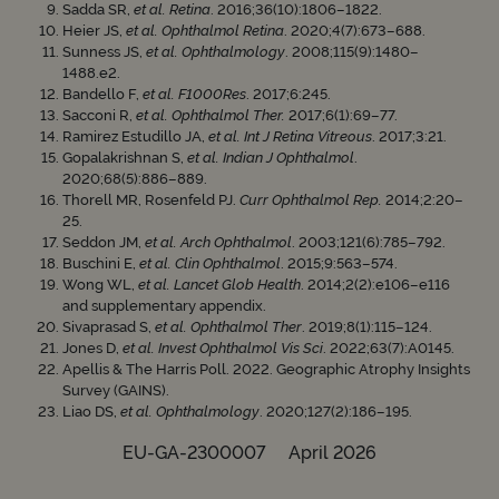
Sadda SR,
et al. Retina
. 2016;36(10):1806–1822.
Heier JS,
et al. Ophthalmol Retina
. 2020;4(7):673–688.
Sunness JS,
et al. Ophthalmology
. 2008;115(9):1480–
1488.e2.
Bandello F,
et al. F1000Res
. 2017;6:245.
Sacconi R,
et al. Ophthalmol Ther.
2017;6(1):69–77.
Ramirez Estudillo JA,
et al. Int J Retina Vitreous
. 2017;3:21.
Gopalakrishnan S,
et al. Indian J Ophthalmol
.
2020;68(5):886–889.
Thorell MR, Rosenfeld PJ.
Curr Ophthalmol Rep.
2014;2:20–
25.
Seddon JM,
et al. Arch Ophthalmol
. 2003;121(6):785–792.
Buschini E,
et al. Clin Ophthalmol
. 2015;9:563–574.
Wong WL,
et al. Lancet Glob Health
. 2014;2(2):e106–e116
and supplementary appendix.
Sivaprasad S,
et al. Ophthalmol Ther
. 2019;8(1):115–124.
Jones D,
et al. Invest Ophthalmol Vis Sci
. 2022;63(7):A0145.
Apellis & The Harris Poll. 2022. Geographic Atrophy Insights
Survey (GAINS).
Liao DS,
et al. Ophthalmology
. 2020;127(2):186–195.
EU-GA-2300007 April 2026