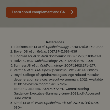
Learn about complement and GA
References
Fleckenstein M,
et al. Ophthalmology
. 2018;125(3):369–390.
Boyer DS,
et al. Retina
. 2017;37(5):819–835.
Lindblad AS,
et al. Arch Ophthalmol.
2009;127(9):1168–1174.
Holz FG,
et al. Ophthalmology
. 2014;121(5):1079–1091.
Sunness JS,
et al. Ophthalmology
. 2007;114(2):271–277.
Parfitt A,
et al. BMJ Open Ophthalmol
. 2019;4(1):e000276.
Royal College of Ophthalmologists. Age related macular
degeneration services: executive summary. 2021. Available
at: https://www.rcophth.ac.uk/wp-
content/uploads/2021/08/AMD-Commissioning-
Guidance-Executive-Summary-June-2021.pdf (Accessed
June 2023).
Kimel M,
et al. Invest Ophthalmol Vis Sci
. 2016;57(14):6298–
6304.