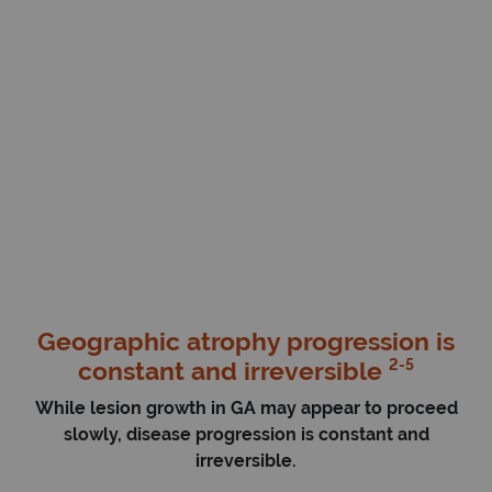
Geographic atrophy progression is
2-5
constant and irreversible
While lesion growth in GA may appear to proceed
slowly, disease progression is constant and
irreversible.