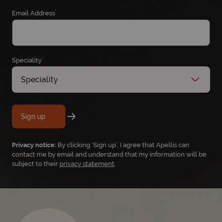
*
Email Address
*
Speciality
Speciality
Sign up
Privacy notice:
By clicking ‘Sign up’, I agree that Apellis can
contact me by email and understand that my information will be
subject to their
privacy statement
.