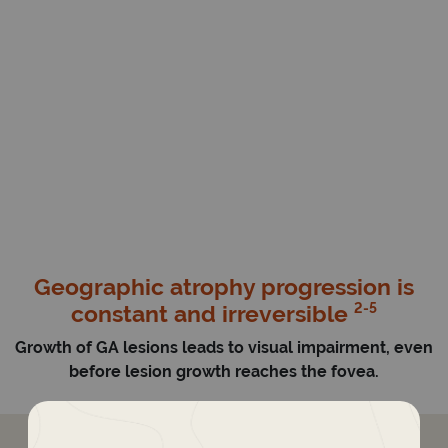
Geographic atrophy progression is
2-5
constant and irreversible
Growth of GA lesions leads to visual impairment, even
before lesion growth reaches the fovea.