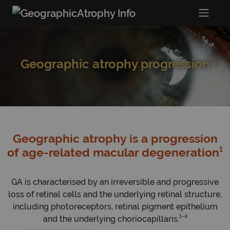
Geographic atrophy progression
Geographic atrophy is a progression
1
of age-related macular degeneration
GA is characterised by an irreversible and progressive
loss of retinal cells and the underlying retinal structure,
including photoreceptors, retinal pigment epithelium
1–4
and the underlying choriocapillaris.